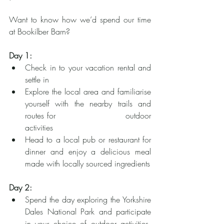
Want to know how we’d spend our time 
at Bookilber Barn?
Day 1:
Check in to your vacation rental and 
settle in
Explore the local area and familiarise 
yourself with the nearby trails and 
routes for 			      outdoor 
activities
Head to a local pub or restaurant for 
dinner and enjoy a delicious meal 
made with locally sourced ingredients
Day 2:
Spend the day exploring the Yorkshire 
Dales National Park and participate 
in your choice of outdoor activities, 