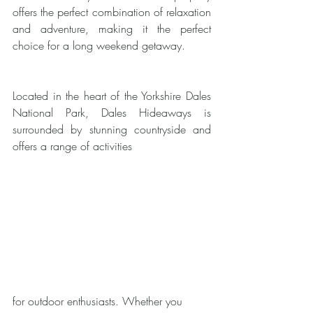
offers the perfect combination of relaxation 
and adventure, making it the perfect 
choice for a long weekend getaway.
Located in the heart of the Yorkshire Dales 
National Park, Dales Hideaways is 
surrounded by stunning countryside and 
offers a range of activities 
for outdoor enthusiasts. Whether you 