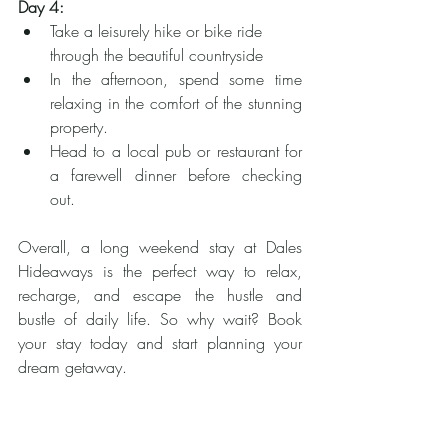
Day 4:
Take a leisurely hike or bike ride 
through the beautiful countryside
In the afternoon, spend some time 
relaxing in the comfort of the stunning 
property.
Head to a local pub or restaurant for 
a farewell dinner before checking 
out.
Overall, a long weekend stay at Dales 
Hideaways is the perfect way to relax, 
recharge, and escape the hustle and 
bustle of daily life. So why wait? Book 
your stay today and start planning your 
dream getaway.