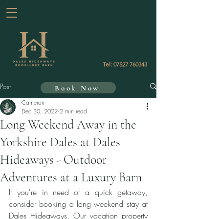
Tel:
07527 760343
Post
Book Now
Cameron
Dec 30, 2022
2 min read
Long Weekend Away in the
Yorkshire Dales at Dales
Hideaways - Outdoor
Adventures at a Luxury Barn
If you're in need of a quick getaway, 
consider booking a long weekend stay at 
Dales Hideaways. Our vacation property 