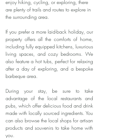
enjoy hiking, cycling, or exploring, there 
are plenty of trails and routes to explore in 
the surrounding area.
If you prefer a more laid-back holiday, our 
property offers all the comforts of home, 
including fully equipped kitchens, luxurious 
living spaces, and cozy bedrooms. We 
also feature a hot tubs, perfect for relaxing 
after a day of exploring, and a bespoke 
barbeque area.
During your stay, be sure to take 
advantage of the local restaurants and 
pubs, which offer delicious food and drink 
made with locally sourced ingredients. You 
can also browse the local shops for artisan 
products and souvenirs to take home with 
you.