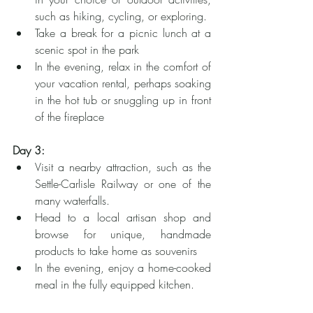
such as hiking, cycling, or exploring.
Take a break for a picnic lunch at a 
scenic spot in the park
In the evening, relax in the comfort of 
your vacation rental, perhaps soaking 
in the hot tub or snuggling up in front 
of the fireplace
Day 3:
Visit a nearby attraction, such as the 
Settle-Carlisle Railway or one of the 
many waterfalls.
Head to a local artisan shop and 
browse for unique, handmade 
products to take home as souvenirs
In the evening, enjoy a home-cooked 
meal in the fully equipped kitchen.